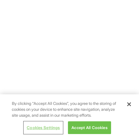
By clicking “Accept All Cookies”, you agree to the storing of
cookies on your device to enhance site navigation, analyze
site usage, and assist in our marketing efforts.
Cookies Settings
Accept All Cookies