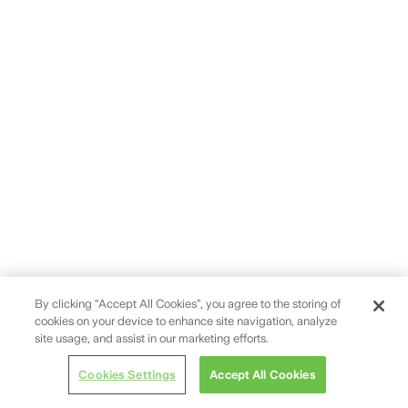
By clicking “Accept All Cookies”, you agree to the storing of
cookies on your device to enhance site navigation, analyze
site usage, and assist in our marketing efforts.
Cookies Settings
Accept All Cookies